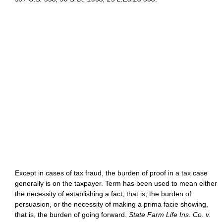
Except in cases of tax fraud, the burden of proof in a tax case
generally is on the taxpayer. Term has been used to mean either
the necessity of establishing a fact, that is, the burden of
persuasion, or the necessity of making a prima facie showing,
that is, the burden of going forward.
State Farm Life Ins. Co. v.