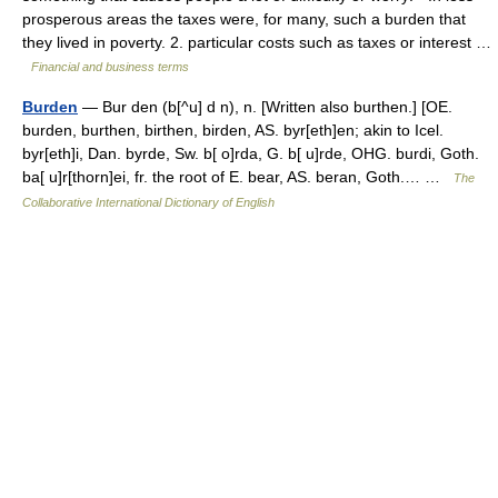
prosperous areas the taxes were, for many, such a burden that
they lived in poverty. 2. particular costs such as taxes or interest …
Financial and business terms
Burden
— Bur den (b[^u] d n), n. [Written also burthen.] [OE.
burden, burthen, birthen, birden, AS. byr[eth]en; akin to Icel.
byr[eth]i, Dan. byrde, Sw. b[ o]rda, G. b[ u]rde, OHG. burdi, Goth.
ba[ u]r[thorn]ei, fr. the root of E. bear, AS. beran, Goth.… …
The
Collaborative International Dictionary of English