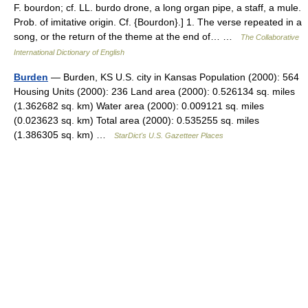
F. bourdon; cf. LL. burdo drone, a long organ pipe, a staff, a mule.
Prob. of imitative origin. Cf. {Bourdon}.] 1. The verse repeated in a
song, or the return of the theme at the end of… …
The Collaborative
International Dictionary of English
Burden
— Burden, KS U.S. city in Kansas Population (2000): 564
Housing Units (2000): 236 Land area (2000): 0.526134 sq. miles
(1.362682 sq. km) Water area (2000): 0.009121 sq. miles
(0.023623 sq. km) Total area (2000): 0.535255 sq. miles
(1.386305 sq. km) …
StarDict's U.S. Gazetteer Places