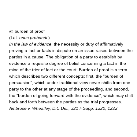
@ burden of proof
(Lat.
onus probandi
.)
In the law of evidence
, the necessity or duty of affirmatively
proving a fact or facts in dispute on an issue raised between the
parties in a cause. The obligation of a party to establish by
evidence a requisite degree of belief concerning a fact in the
mind of the trier of fact or the court. Burden of proof is a term
which describes two different concepts; first, the "burden of
persuasion", which under traditional view never shifts from one
party to the other at any stage of the proceeding, and second,
the "burden of going forward with the evidence", which may shift
back and forth between the parties as the trial progresses.
Ambrose v. Wheatley, D.C.Del., 321 F.Supp. 1220, 1222
.