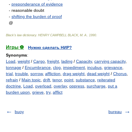
-
preponderance of evidence
- reasonable doubt
-
shifting the burden of proof
@
Black's law dictionary
.
HENRY CAMPBELL BLACK, M. A.
.
1990
.
Игры ⚽
Нужно сделать НИР?
Synonyms
:
Load
,
weight
/
Cargo
,
freight
,
lading
/
Capacity
,
carrying capacity
,
tonnage
/
Encumbrance
,
clog
,
impediment
,
incubus
,
grievance
,
trial
,
trouble
,
sorrow
,
affliction
,
drag weight
,
dead weight
/
Chorus
,
refrain
/
Main topic
,
drift
,
tenor
,
point
,
substance
,
reiterated
doctrine
,
Load
,
overload
,
overlay
,
oppress
,
surcharge
,
put a
burden upon
,
grieve
,
try
,
afflict
buoy
bureau