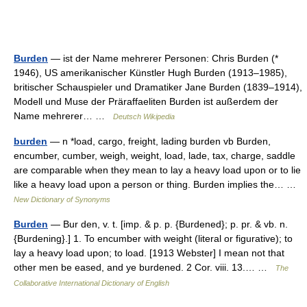
Burden
— ist der Name mehrerer Personen: Chris Burden (*
1946), US amerikanischer Künstler Hugh Burden (1913–1985),
britischer Schauspieler und Dramatiker Jane Burden (1839–1914),
Modell und Muse der Präraffaeliten Burden ist außerdem der
Name mehrerer… …
Deutsch Wikipedia
burden
— n *load, cargo, freight, lading burden vb Burden,
encumber, cumber, weigh, weight, load, lade, tax, charge, saddle
are comparable when they mean to lay a heavy load upon or to lie
like a heavy load upon a person or thing. Burden implies the… …
New Dictionary of Synonyms
Burden
— Bur den, v. t. [imp. & p. p. {Burdened}; p. pr. & vb. n.
{Burdening}.] 1. To encumber with weight (literal or figurative); to
lay a heavy load upon; to load. [1913 Webster] I mean not that
other men be eased, and ye burdened. 2 Cor. viii. 13.… …
The
Collaborative International Dictionary of English