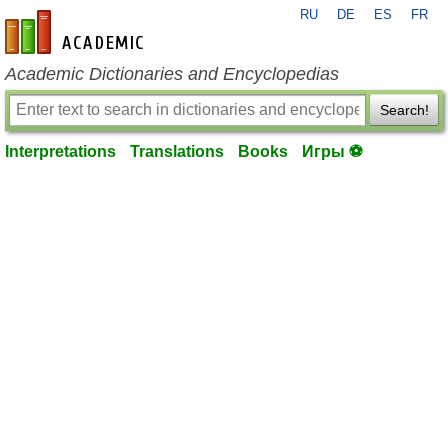
RU
DE
ES
FR
en-academic.com
Academic Dictionaries and Encyclopedias
Search!
Interpretations
Translations
Books
Игры ⚽