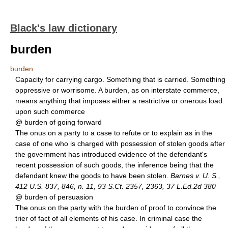
Black's law dictionary
burden
burden
Capacity for carrying cargo. Something that is carried. Something
oppressive or worrisome. A burden, as on interstate commerce,
means anything that imposes either a restrictive or onerous load
upon such commerce
@ burden of going forward
The onus on a party to a case to refute or to explain as in the
case of one who is charged with possession of stolen goods after
the government has introduced evidence of the defendant's
recent possession of such goods, the inference being that the
defendant knew the goods to have been stolen.
Barnes v. U. S.,
412 U.S. 837, 846, n. 11, 93 S.Ct. 2357, 2363, 37 L.Ed.2d 380
@ burden of persuasion
The onus on the party with the burden of proof to convince the
trier of fact of all elements of his case. In criminal case the