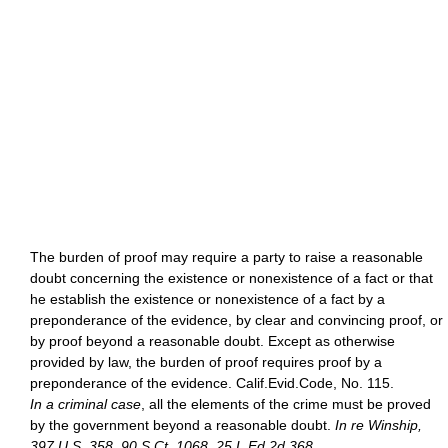
The burden of proof may require a party to raise a reasonable
doubt concerning the existence or nonexistence of a fact or that
he establish the existence or nonexistence of a fact by a
preponderance of the evidence, by clear and convincing proof, or
by proof beyond a reasonable doubt. Except as otherwise
provided by law, the burden of proof requires proof by a
preponderance of the evidence. Calif.Evid.Code, No. 115.
In a criminal case
, all the elements of the crime must be proved
by the government beyond a reasonable doubt.
In re Winship,
397 U.S. 358, 90 S.Ct. 1068, 25 L.Ed.2d 368
.