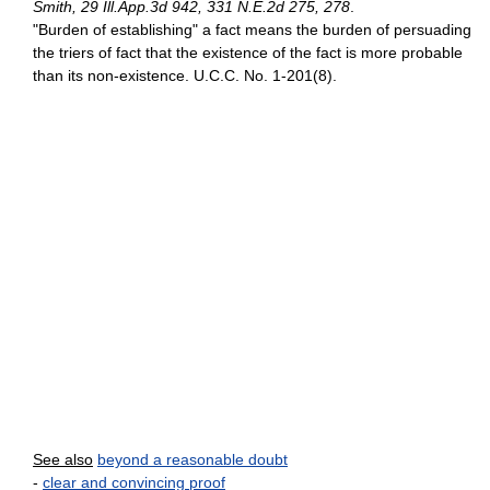
Smith, 29 Ill.App.3d 942, 331 N.E.2d 275, 278
.
"Burden of establishing" a fact means the burden of persuading
the triers of fact that the existence of the fact is more probable
than its non-existence. U.C.C. No. 1-201(8).
See also
beyond a reasonable doubt
-
clear and convincing proof