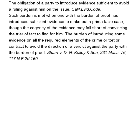
The obligation of a party to introduce evidence sufficient to avoid
a ruling against him on the issue.
Calif.Evid.Code
.
Such burden is met when one with the burden of proof has
introduced sufficient evidence to make out a prima facie case,
though the cogency of the evidence may fall short of convincing
the trier of fact to find for him. The burden of introducing some
evidence on all the required elements of the crime or tort or
contract to avoid the direction of a verdict against the party with
the burden of proof.
Stuart v. D. N. Kelley & Son, 331 Mass. 76,
117 N.E.2d 160
.