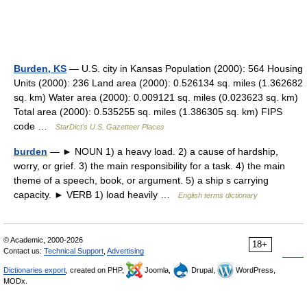
Burden, KS
— U.S. city in Kansas Population (2000): 564 Housing
Units (2000): 236 Land area (2000): 0.526134 sq. miles (1.362682
sq. km) Water area (2000): 0.009121 sq. miles (0.023623 sq. km)
Total area (2000): 0.535255 sq. miles (1.386305 sq. km) FIPS
code …
StarDict's U.S. Gazetteer Places
burden
— ► NOUN 1) a heavy load. 2) a cause of hardship,
worry, or grief. 3) the main responsibility for a task. 4) the main
theme of a speech, book, or argument. 5) a ship s carrying
capacity. ► VERB 1) load heavily …
English terms dictionary
© Academic, 2000-2026
18+
Contact us:
Technical Support
,
Advertising
Dictionaries export
, created on PHP,
Joomla,
Drupal,
WordPress,
MODx.