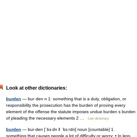
Look at other dictionaries:
burden
— bur·den n 1: something that is a duty, obligation, or
responsibility the prosecution has the burden of proving every
element of the offense the statute imposes undue burden s burden
of pleading the necessary elements 2 …
Law dictionary
burden
— bur‧den [ˈbɜːdn ǁ ˈbɜːrdn] noun [countable] 1.
something that causes people a lot of difficulty or worry: • In less