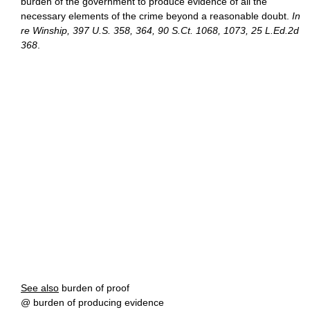
burden of the government to produce evidence of all the
necessary elements of the crime beyond a reasonable doubt.
In
re Winship, 397 U.S. 358, 364, 90 S.Ct. 1068, 1073, 25 L.Ed.2d
368
.
See also
burden of proof
@ burden of producing evidence