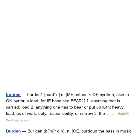
burden
— burden1 [bʉrd′ n] n. [ME birthen < OE byrthen, akin to
ON byrthr, a load: for IE base see BEAR1] 1. anything that is
carried; load 2. anything one has to bear or put up with; heavy
load, as of work, duty, responsibility, or sorrow 3. the… …
English
World dictionary
Burden
— Bur den (b[^u]r d n), n. [OE. burdoun the bass in music,